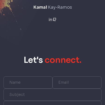
Kamal
Kay-Ramos
Let
'
s
connect.