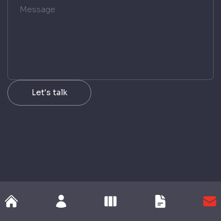
Let
'
s talk